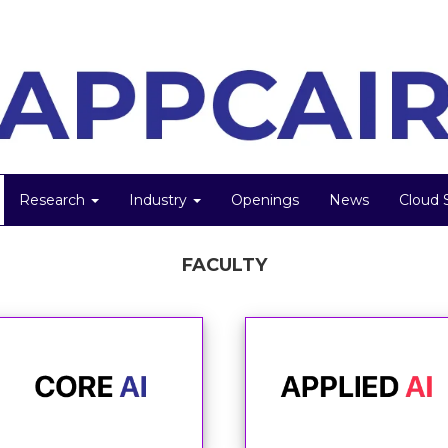
Research
Industry
Openings
News
Cloud 
FACULTY