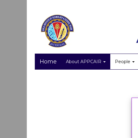
Home
About APPCAIR
People