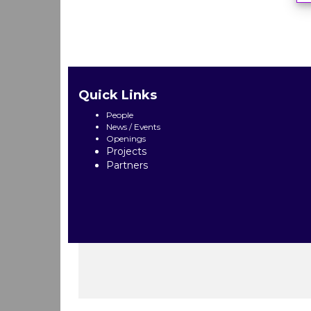
Quick Links
People
News / Events
Openings
Projects
Partners