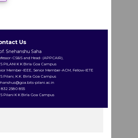
ontact Us
of. Snehanshu Saha
ofessor-CS&IS and Head- (APPCAIR),
TS PILANI K K Birla Goa Campus
nior Member-IEEE, Senior Member-ACM, Fellow-IETE
S Pilani, K.K. Birla Goa Campus
ehanshus@goa.bits-pilani.ac.in
1 832 2580 855
TS Pilani K K Birla Goa Campus