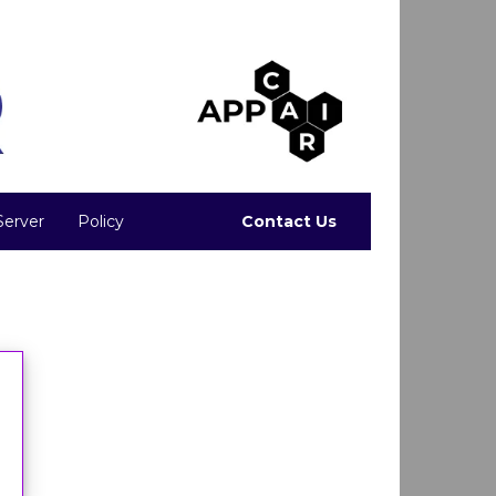
Server
Policy
Contact Us