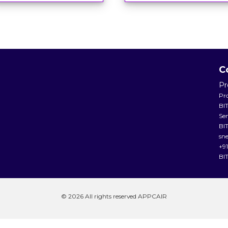
C
Pr
Pr
BI
Se
BIT
sn
+9
BI
© 2026 All rights reserved APPCAIR